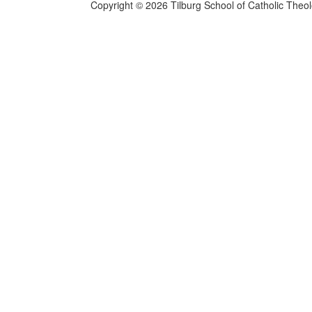
Copyright © 2026 Tilburg School of Catholic Theo