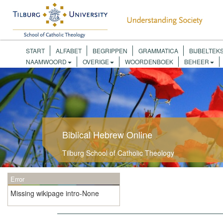
START
ALFABET
BEGRIPPEN
GRAMMATICA
BIJBELTEK
NAAMWOORD
OVERIGE
WOORDENBOEK
BEHEER
Biblical Hebrew Online
Tilburg School of Catholic Theology
Error
Missing wikipage intro-None